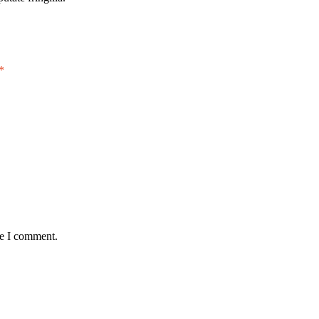
*
me I comment.