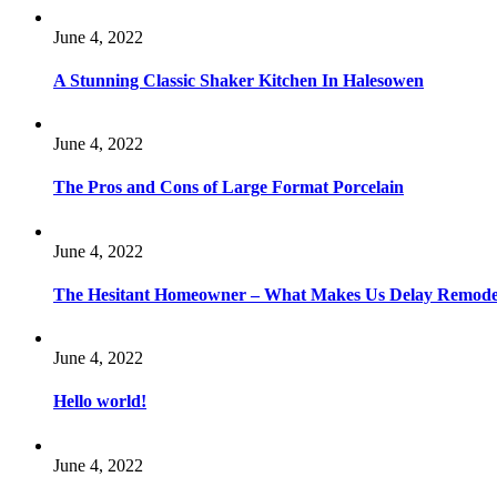
June 4, 2022
A Stunning Classic Shaker Kitchen In Halesowen
June 4, 2022
The Pros and Cons of Large Format Porcelain
June 4, 2022
The Hesitant Homeowner – What Makes Us Delay Remode
June 4, 2022
Hello world!
June 4, 2022