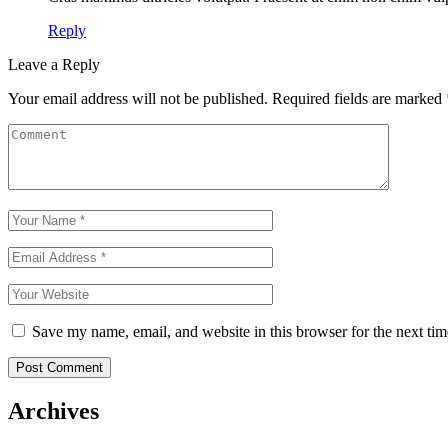
Reply
Leave a Reply
Your email address will not be published.
Required fields are marked
Save my name, email, and website in this browser for the next ti
Post Comment
Archives