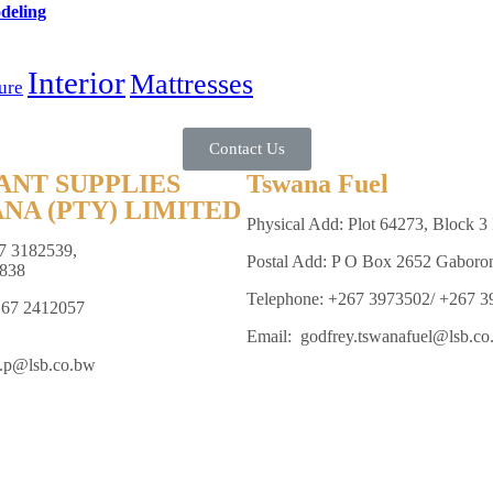
deling
Interior
Mattresses
ure
Contact Us
ANT SUPPLIES
Tswana Fuel
NA (PTY) LIMITED
Physical Add: Plot 64273, Block 3 
7 3182539,
Postal Add: P O Box 2652 Gaboro
838
Telephone: +267 3973502/ +267 
267 2412057
Email: godfrey.tswanafuel@lsb.co
e.p@lsb.co.bw