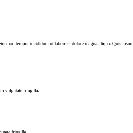
o eiusmod tempor incididunt ut labore et dolore magna aliqua. Quis ips
m vulputate fringilla.
tate fringilla.