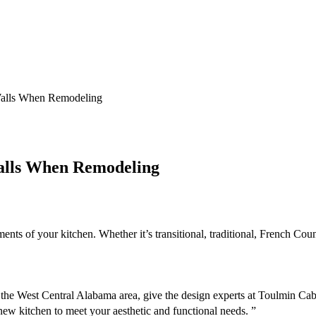
Walls When Remodeling
alls When Remodeling
nts of your kitchen. Whether it’s transitional, traditional, French Coun
in the West Central Alabama area, give the design experts at Toulmin 
new kitchen to meet your aesthetic and functional needs. ”