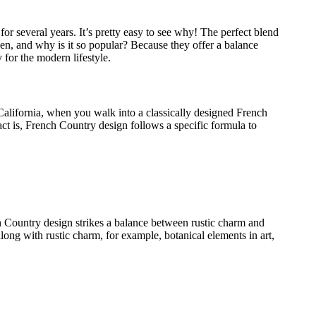
r several years. It’s pretty easy to see why! The perfect blend
tchen, and why is it so popular? Because they offer a balance
 for the modern lifestyle.
alifornia, when you walk into a classically designed French
act is, French Country design follows a specific formula to
nch Country design strikes a balance between rustic charm and
along with rustic charm, for example, botanical elements in art,