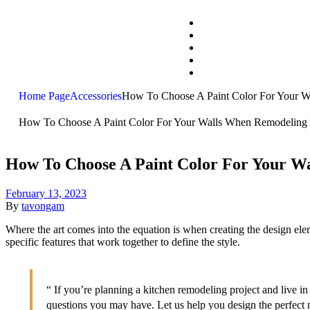
Home Page
Accessories
How To Choose A Paint Color For Your 
How To Choose A Paint Color For Your Walls When Remodeling
How To Choose A Paint Color For Your W
February 13, 2023
By
tavongam
Where the art comes into the equation is when creating the design eleme
specific features that work together to define the style.
“ If you’re planning a kitchen remodeling project and live 
questions you may have. Let us help you design the perfect 