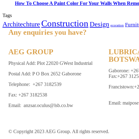
How To Choose A Paint Color For Your Walls When Remo
Tags
Construction
Architechture
Design
Furnit
ecoration
Any enquiries you have?
AEG GROUP
LUBRIC
BOTSWA
Physical Add: Plot 22020 GWest Industrial
Gaborone: +26
Postal Add: P O Box 2652 Gaborone
Fax:+267 3125
Telephone: +267 3182539
Francistown:+
Fax: +267 3182538
Email: maipos
Email: anzsar.oculus@lsb.co.bw
© Copyright 2023 AEG Group. All rights reserved.