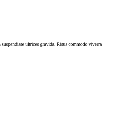
um suspendisse ultrices gravida. Risus commodo viverra