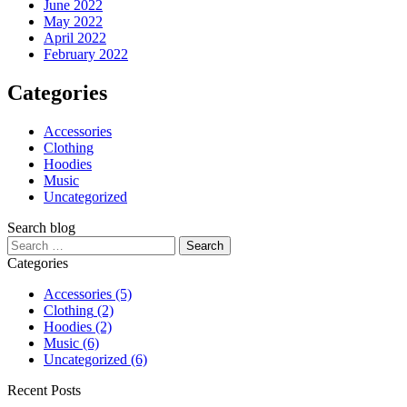
June 2022
May 2022
April 2022
February 2022
Categories
Accessories
Clothing
Hoodies
Music
Uncategorized
Search blog
Categories
Accessories
(5)
Clothing
(2)
Hoodies
(2)
Music
(6)
Uncategorized
(6)
Recent Posts