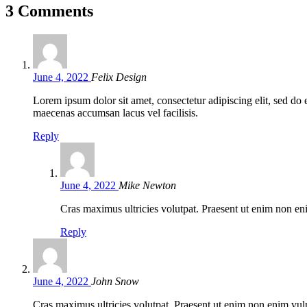
3 Comments
June 4, 2022
Felix Design
Lorem ipsum dolor sit amet, consectetur adipiscing elit, sed d
maecenas accumsan lacus vel facilisis.
Reply
June 4, 2022
Mike Newton
Cras maximus ultricies volutpat. Praesent ut enim non eni
Reply
June 4, 2022
John Snow
Cras maximus ultricies volutpat. Praesent ut enim non enim vulpu