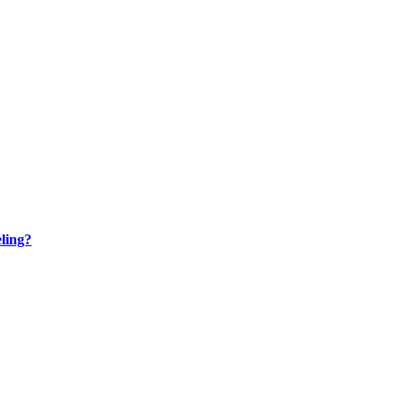
ling?