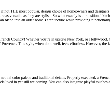
r, if not THE most popular, design choice of homeowners and designers fo
re as versatile as they are stylish. So what exactly is a transitional ki
an blend into an older home’s architecture while providing functionality
is French Country! Whether you’re in upstate New York, or Hollywood, C
 Provence. This style, when done well, feels effortless. However, the f
 neutral color palette and traditional details. Properly executed, a Fre
els lived in yet still welcoming. You can also integrate playful touches 