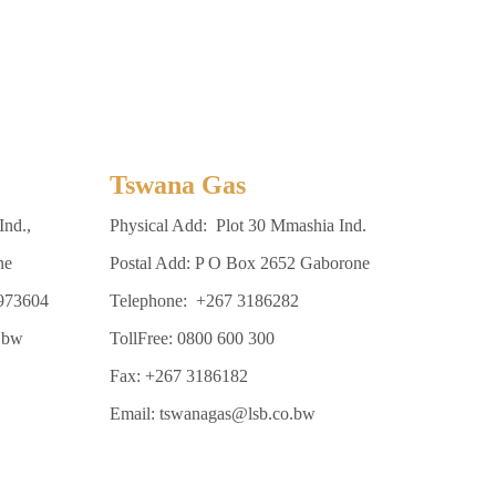
Tswana Gas
Ind.,
Physical Add: Plot 30 Mmashia Ind.
ne
Postal Add: P O Box 2652 Gaborone
3973604
Telephone: +267 3186282
.bw
TollFree: 0800 600 300
Fax: +267 3186182
Email: tswanagas@lsb.co.bw