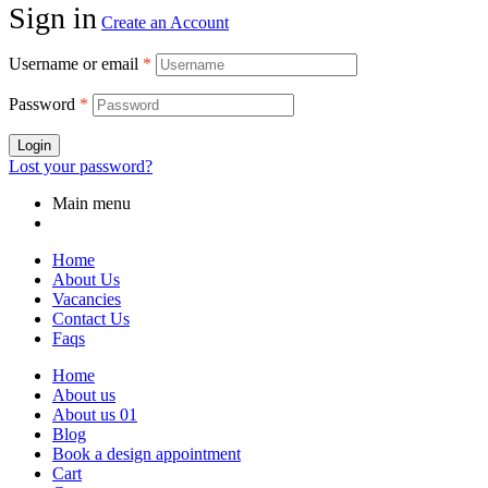
Sign in
Create an Account
Username or email
*
Password
*
Login
Lost your password?
Main menu
Home
About Us
Vacancies
Contact Us
Faqs
Home
About us
About us 01
Blog
Book a design appointment
Cart