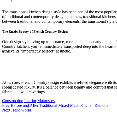
The transitional kitchen design style has been one of the most popula
of traditional and contemporary design elements, transitional kitchens a
between traditional and contemporary elements, the transitional style c
The Rustic Beauty of French Country Design
One design style living up to its name, more than almost any other, 
Country kitchen, you’re immediately transported deep into the heart of
achieve its “imperfectly perfect” aesthetic.
At its core, French Country design exhibits a refined elegance with its
sophisticated luxury. It’s a balance between beauty and comfort that fe
fabric, and wall coverings.
Construction
Interior
Mattresses
Prev
Before and After Traditional Mixed Metal Kitchen Remodel
Next
Hello world!