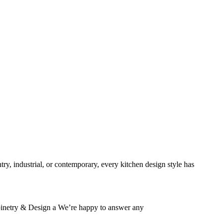
HOME
ABOUT US
VACANCIES
CONTACT US
FAQS
try, industrial, or contemporary, every kitchen design style has
Cabinetry & Design a We’re happy to answer any