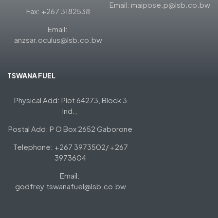
Email: maipose.p@lsb.co.bw
Fax: +267 3182538
Email:
anzsar.oculus@lsb.co.bw
TSWANA FUEL
Physical Add: Plot 64273, Block 3
Ind.,
Postal Add: P O Box 2652 Gaborone
Telephone: +267 3973502/ +267
3973604
Email:
godfrey.tswanafuel@lsb.co.bw