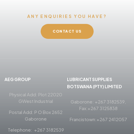
ANY ENQUIRIES YOU HAVE?
CONTACT US
AEG GROUP
LUBRICANT SUPPLIES
BOTSWANA (PTY) LIMITED
Physical Add: Plot 22020
GWest Industrial
Gaborone: +267 3182539,
Fax:+267 3125838
Postal Add: P O Box 2652
Gaborone
Francistown:+267 2412057
Telephone: +267 3182539