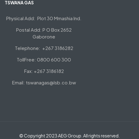
TSWANA GAS
Physical Add: Plot 30 Mmashia Ind.
Postal Add: P O Box 2652
Gaborone
Telephone: +267 3186282
TollFree: 0800 600 300
Fax: +267 3186182
Email: tswanagas@lsb.co.bw
© Copyright 2023 AEG Group. All rights reserved.