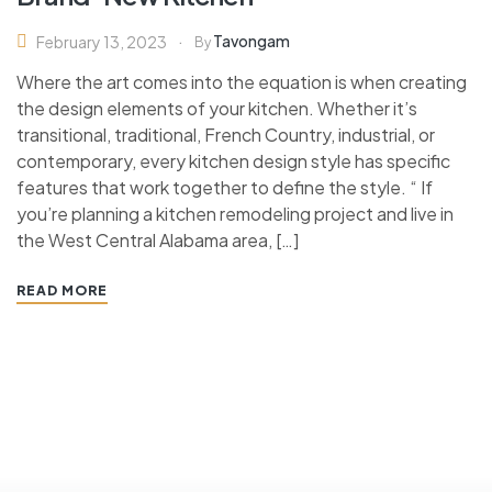
Tavongam
February 13, 2023
By
Where the art comes into the equation is when creating
the design elements of your kitchen. Whether it’s
transitional, traditional, French Country, industrial, or
contemporary, every kitchen design style has specific
features that work together to define the style. “ If
you’re planning a kitchen remodeling project and live in
the West Central Alabama area, […]
READ MORE