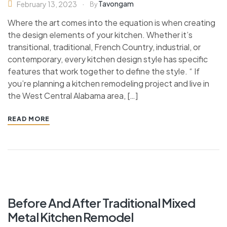
Tavongam
February 13, 2023
By
Where the art comes into the equation is when creating
the design elements of your kitchen. Whether it’s
transitional, traditional, French Country, industrial, or
contemporary, every kitchen design style has specific
features that work together to define the style. “ If
you’re planning a kitchen remodeling project and live in
the West Central Alabama area, […]
READ MORE
Before And After Traditional Mixed
Metal Kitchen Remodel