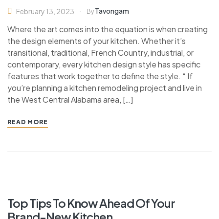
Tavongam
February 13, 2023
By
Where the art comes into the equation is when creating
the design elements of your kitchen. Whether it’s
transitional, traditional, French Country, industrial, or
contemporary, every kitchen design style has specific
features that work together to define the style. “ If
you’re planning a kitchen remodeling project and live in
the West Central Alabama area, […]
READ MORE
Top Tips To Know Ahead Of Your
Brand-New Kitchen