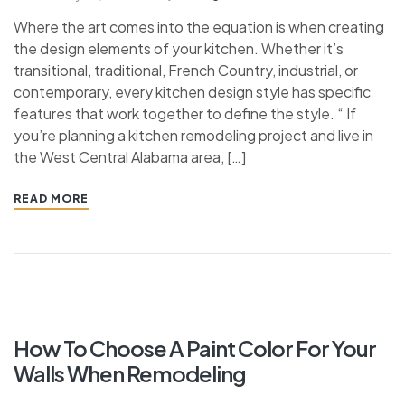
Where the art comes into the equation is when creating
the design elements of your kitchen. Whether it’s
transitional, traditional, French Country, industrial, or
contemporary, every kitchen design style has specific
features that work together to define the style. “ If
you’re planning a kitchen remodeling project and live in
the West Central Alabama area, […]
READ MORE
How To Choose A Paint Color For Your
Walls When Remodeling