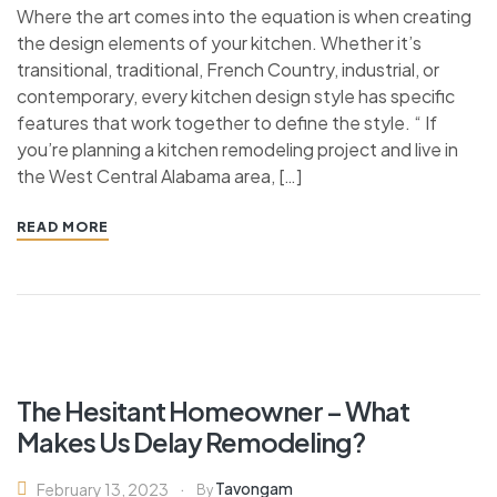
Where the art comes into the equation is when creating
the design elements of your kitchen. Whether it’s
transitional, traditional, French Country, industrial, or
contemporary, every kitchen design style has specific
features that work together to define the style. “ If
you’re planning a kitchen remodeling project and live in
the West Central Alabama area, […]
READ MORE
The Hesitant Homeowner – What
Makes Us Delay Remodeling?
Tavongam
February 13, 2023
By