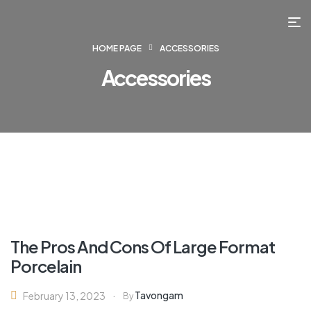
HOME PAGE
ACCESSORIES
Accessories
The Pros And Cons Of Large Format
Porcelain
Tavongam
February 13, 2023
By