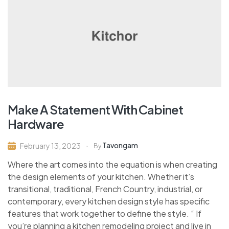
Make A Statement With Cabinet
Hardware
Tavongam
February 13, 2023
By
Where the art comes into the equation is when creating
the design elements of your kitchen. Whether it’s
transitional, traditional, French Country, industrial, or
contemporary, every kitchen design style has specific
features that work together to define the style. “ If
you’re planning a kitchen remodeling project and live in