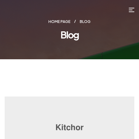
HOME PAGE
BLOG
Blog