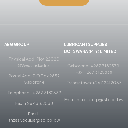
AEG GROUP
LUBRICANT SUPPLIES
BOTSWANA (PTY) LIMITED
Physical Add: Plot 22020
GWest Industrial
Gaborone: +267 3182539,
Fax:+267 3125838
Postal Add: P O Box 2652
Gaborone
Francistown:+267 2412057
Telephone: +267 3182539
Email: maipose.p@lsb.co.bw
Fax: +267 3182538
Email:
anzsar.oculus@lsb.co.bw