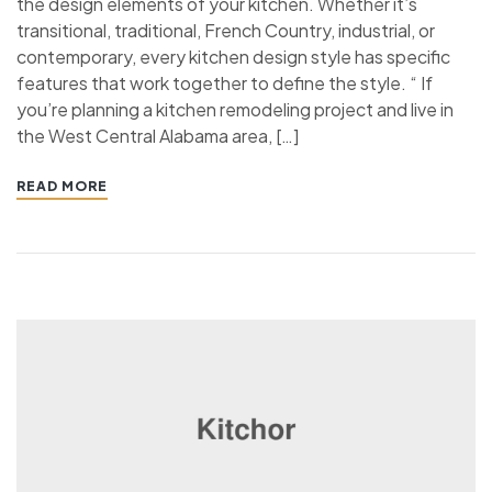
the design elements of your kitchen. Whether it’s
transitional, traditional, French Country, industrial, or
contemporary, every kitchen design style has specific
features that work together to define the style. “ If
you’re planning a kitchen remodeling project and live in
the West Central Alabama area, […]
READ MORE