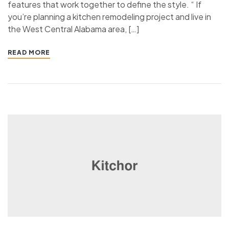
features that work together to define the style. “ If
you’re planning a kitchen remodeling project and live in
the West Central Alabama area, […]
READ MORE