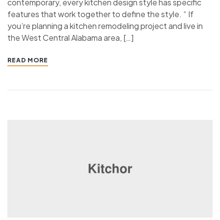
contemporary, every kitchen design style has specific
features that work together to define the style. “ If
you’re planning a kitchen remodeling project and live in
the West Central Alabama area, […]
READ MORE