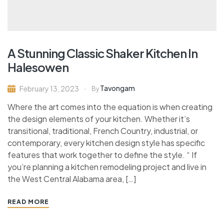
A Stunning Classic Shaker Kitchen In
Halesowen
Tavongam
February 13, 2023
By
Where the art comes into the equation is when creating
the design elements of your kitchen. Whether it’s
transitional, traditional, French Country, industrial, or
contemporary, every kitchen design style has specific
features that work together to define the style. “ If
you’re planning a kitchen remodeling project and live in
the West Central Alabama area, […]
READ MORE