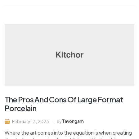
The Pros And Cons Of Large Format
Porcelain
Tavongam
February 13, 2023
By
Where the art comes into the equation is when creating