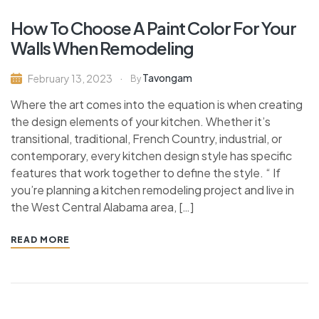
How To Choose A Paint Color For Your
Walls When Remodeling
Tavongam
February 13, 2023
By
Where the art comes into the equation is when creating
the design elements of your kitchen. Whether it’s
transitional, traditional, French Country, industrial, or
contemporary, every kitchen design style has specific
features that work together to define the style. “ If
you’re planning a kitchen remodeling project and live in
the West Central Alabama area, […]
READ MORE