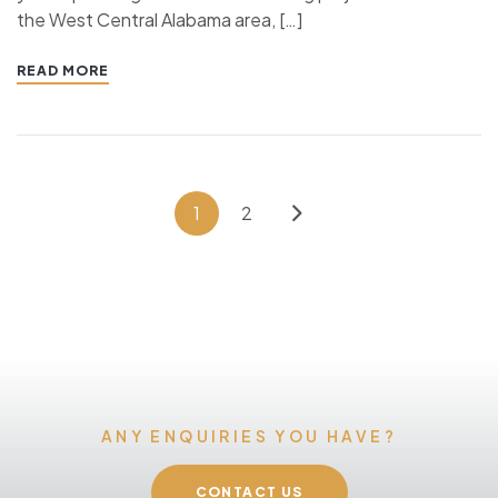
the West Central Alabama area, […]
READ MORE
1
2
ANY ENQUIRIES YOU HAVE?
CONTACT US