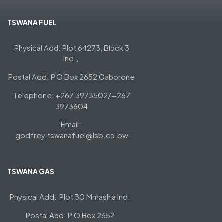
TSWANA FUEL
Physical Add: Plot 64273, Block 3
Ind.,
Postal Add: P O Box 2652 Gaborone
Telephone: +267 3973502/ +267
3973604
Email:
godfrey.tswanafuel@lsb.co.bw
TSWANA GAS
Physical Add: Plot 30 Mmashia Ind.
Postal Add: P O Box 2652