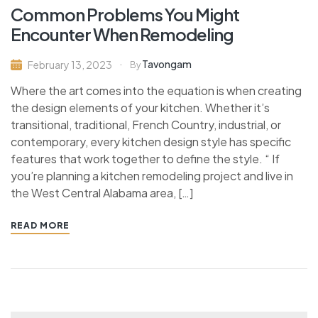
Common Problems You Might
Encounter When Remodeling
Tavongam
February 13, 2023
By
Where the art comes into the equation is when creating
the design elements of your kitchen. Whether it’s
transitional, traditional, French Country, industrial, or
contemporary, every kitchen design style has specific
features that work together to define the style. “ If
you’re planning a kitchen remodeling project and live in
the West Central Alabama area, […]
READ MORE