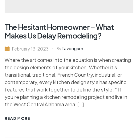
The Hesitant Homeowner – What
Makes Us Delay Remodeling?
Tavongam
February 13, 2023
By
Where the art comes into the equation is when creating
the design elements of your kitchen. Whether it’s
transitional, traditional, French Country, industrial, or
contemporary, every kitchen design style has specific
features that work together to define the style. “ If
you’re planning a kitchen remodeling project and live in
the West Central Alabama area, […]
READ MORE