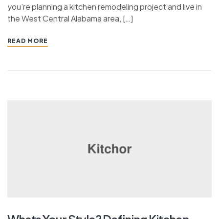
you’re planning a kitchen remodeling project and live in
the West Central Alabama area, […]
READ MORE
Whats Your Style? Defining Kitchen