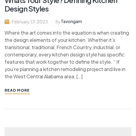
Design Styles
Tavongam
February 13, 2023
By
Where the art comes into the equation is when creating
the design elements of your kitchen. Whether it’s
transitional, traditional, French Country, industrial, or
contemporary, every kitchen design style has specific
features that work together to define the style. “ If
you’re planning a kitchen remodeling project and live in
the West Central Alabama area, […]
READ MORE