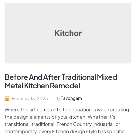
Before And After Traditional Mixed
Metal Kitchen Remodel
Tavongam
February 13, 2023
By
Where the art comes into the equation is when creating
the design elements of your kitchen. Whether it’s
transitional, traditional, French Country, industrial, or
contemporary, every kitchen design style has specific