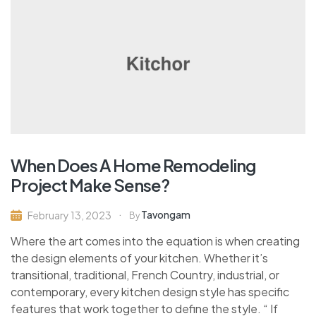
When Does A Home Remodeling
Project Make Sense?
Tavongam
February 13, 2023
By
Where the art comes into the equation is when creating
the design elements of your kitchen. Whether it’s
transitional, traditional, French Country, industrial, or
contemporary, every kitchen design style has specific
features that work together to define the style. “ If