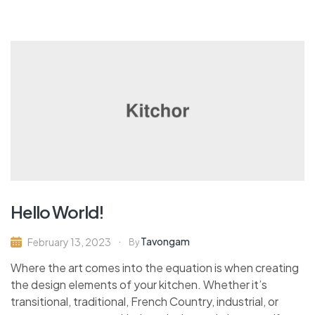
Hello World!
Tavongam
February 13, 2023
By
Where the art comes into the equation is when creating
the design elements of your kitchen. Whether it’s
transitional, traditional, French Country, industrial, or