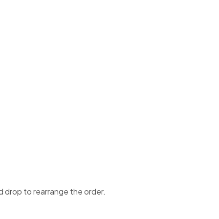
d drop to rearrange the order.