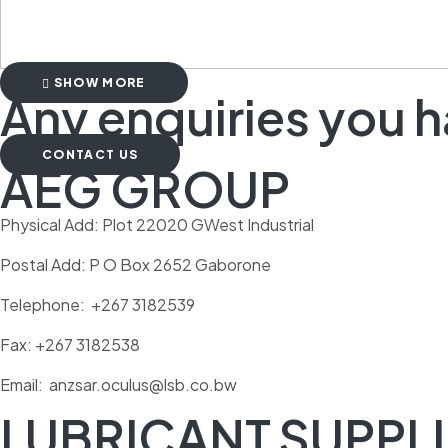
SHOW MORE
Any enquiries you 
CONTACT US
AEG GROUP
Physical Add: Plot 22020 GWest Industrial
Postal Add: P O Box 2652 Gaborone
Telephone: +267 3182539
Fax: +267 3182538
Email: anzsar.oculus@lsb.co.bw
LUBRICANT SUPPLI