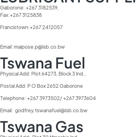
Gaborone: +267 3182539,
Fax:+267 3125838
Francistown:+267 2412057
Email: maipose.p@lsb.co.bw
Tswana Fuel
Physical Add: Plot 64273, Block 3 Ind.,
Postal Add: P O Box 2652 Gaborone
Telephone: +267 3973502/ +267 3973604
Email: godfrey.tswanafuel@lsb.co.bw
Tswana Gas