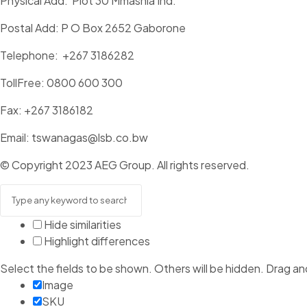
Physical Add: Plot 30 Mmashia Ind.
Postal Add: P O Box 2652 Gaborone
Telephone: +267 3186282
TollFree: 0800 600 300
Fax: +267 3186182
Email: tswanagas@lsb.co.bw
© Copyright 2023 AEG Group. All rights reserved.
Hide similarities
Highlight differences
Select the fields to be shown. Others will be hidden. Drag an
Image
SKU