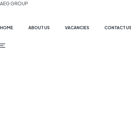
AEG GROUP
HOME
ABOUT US
VACANCIES
CONTACT U
G