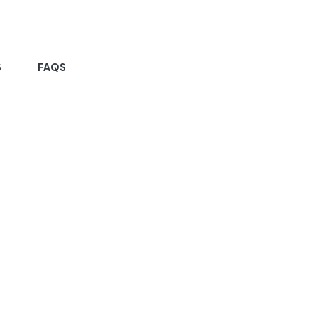
S
FAQS
HOME PAGE
GALLERY VERSION 01
allery Version 