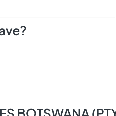
have?
ES BOTSWANA (PTY