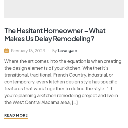
The Hesitant Homeowner – What
Makes Us Delay Remodeling?
Tavongam
February 13, 2023
By
Where the art comes into the equation is when creating
the design elements of your kitchen. Whether it’s
transitional, traditional, French Country, industrial, or
contemporary, every kitchen design style has specific
features that work together to define the style. “ If
you’re planning a kitchen remodeling project and live in
the West Central Alabama area, […]
READ MORE