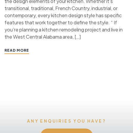
the design elements of your kitchen. Whether it’s
transitional, traditional, French Country, industrial, or
contemporary, every kitchen design style has specific
features that work together to define the style. “ If
you’re planning a kitchen remodeling project and live in
the West Central Alabama area, […]
READ MORE
ANY ENQUIRIES YOU HAVE?