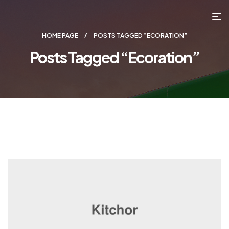
HOME PAGE
POSTS TAGGED “ECORATION”
Posts Tagged “ecoration”