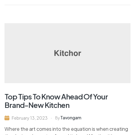
Top Tips To Know Ahead Of Your
Brand-New Kitchen
Tavongam
February 13, 2023
By
Where the art comes into the equation is when creating