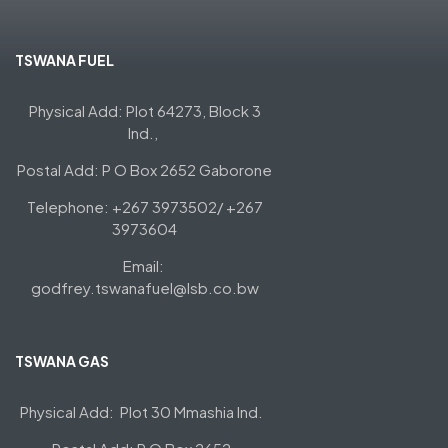
TSWANA FUEL
Physical Add: Plot 64273, Block 3
Ind.,
Postal Add: P O Box 2652 Gaborone
Telephone: +267 3973502/ +267
3973604
Email:
godfrey.tswanafuel@lsb.co.bw
TSWANA GAS
Physical Add: Plot 30 Mmashia Ind.