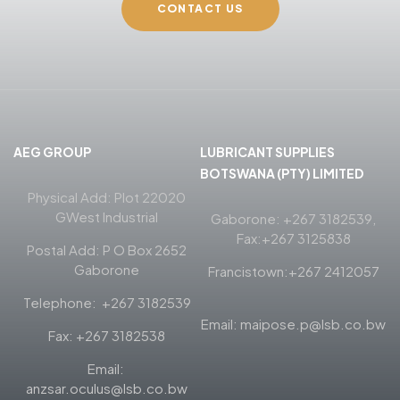
CONTACT US
AEG GROUP
LUBRICANT SUPPLIES
BOTSWANA (PTY) LIMITED
Physical Add: Plot 22020
GWest Industrial
Gaborone: +267 3182539,
Fax:+267 3125838
Postal Add: P O Box 2652
Gaborone
Francistown:+267 2412057
Telephone: +267 3182539
Email: maipose.p@lsb.co.bw
Fax: +267 3182538
Email:
anzsar.oculus@lsb.co.bw