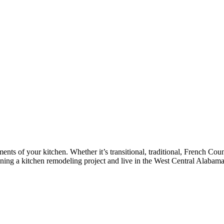
nts of your kitchen. Whether it’s transitional, traditional, French Coun
lanning a kitchen remodeling project and live in the West Central Alabam