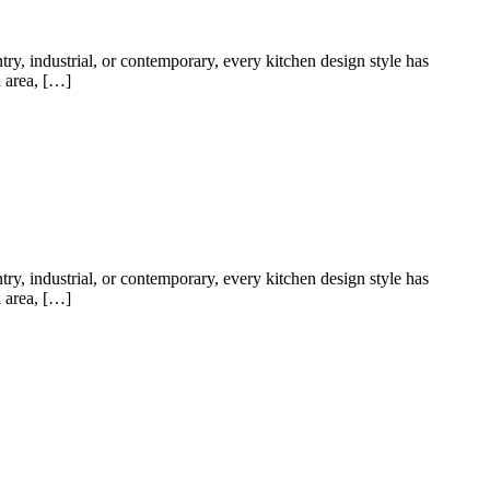
try, industrial, or contemporary, every kitchen design style has
a area, […]
try, industrial, or contemporary, every kitchen design style has
a area, […]