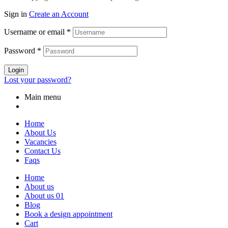
Sign in
Create an Account
Username or email
*
Password
*
Login
Lost your password?
Main menu
Home
About Us
Vacancies
Contact Us
Faqs
Home
About us
About us 01
Blog
Book a design appointment
Cart