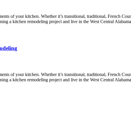
nts of your kitchen. Whether it’s transitional, traditional, French Coun
lanning a kitchen remodeling project and live in the West Central Alabam
odeling
nts of your kitchen. Whether it’s transitional, traditional, French Coun
lanning a kitchen remodeling project and live in the West Central Alabam