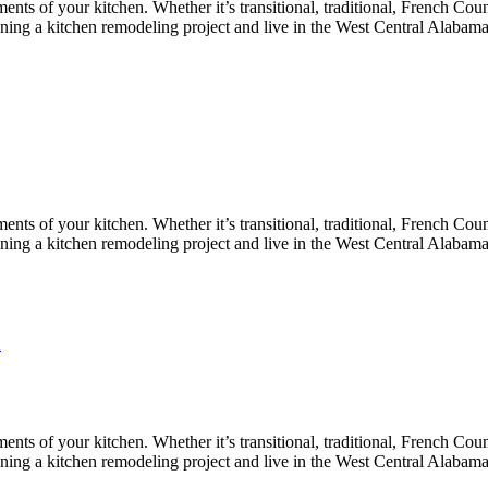
nts of your kitchen. Whether it’s transitional, traditional, French Coun
lanning a kitchen remodeling project and live in the West Central Alabam
nts of your kitchen. Whether it’s transitional, traditional, French Coun
lanning a kitchen remodeling project and live in the West Central Alabam
n
nts of your kitchen. Whether it’s transitional, traditional, French Coun
lanning a kitchen remodeling project and live in the West Central Alabam