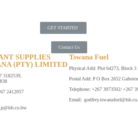
GET STARTED
Contact Us
ANT SUPPLIES
Tswana Fuel
NA (PTY) LIMITED
Physical Add: Plot 64273, Block 3 
7 3182539,
Postal Add: P O Box 2652 Gaboro
838
Telephone: +267 3973502/ +267 
267 2412057
Email: godfrey.tswanafuel@lsb.co
e.p@lsb.co.bw