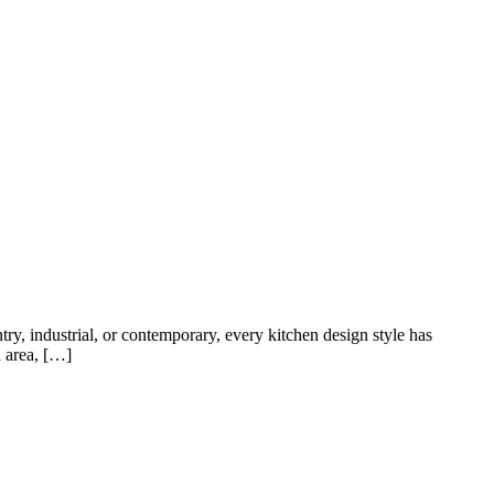
HOME
ABOUT US
VACANCIES
CONTACT US
FAQS
try, industrial, or contemporary, every kitchen design style has
a area, […]