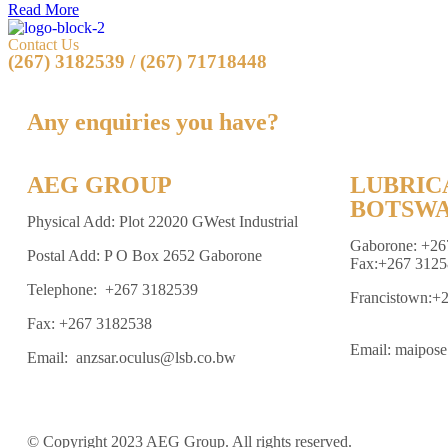
Read More
Contact Us
(267) 3182539 / (267) 71718448
Any enquiries you have?
AEG GROUP
LUBRIC
BOTSWA
Physical Add: Plot 22020 GWest Industrial
Gaborone: +26
Postal Add: P O Box 2652 Gaborone
Fax:+267 3125
Telephone: +267 3182539
Francistown:+
Fax: +267 3182538
Email: maipos
Email: anzsar.oculus@lsb.co.bw
© Copyright 2023 AEG Group. All rights reserved.