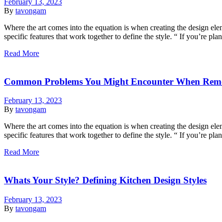
February 13, 2023
By
tavongam
Where the art comes into the equation is when creating the design eleme
specific features that work together to define the style. “ If you’re p
Read More
Common Problems You Might Encounter When Rem
February 13, 2023
By
tavongam
Where the art comes into the equation is when creating the design eleme
specific features that work together to define the style. “ If you’re p
Read More
Whats Your Style? Defining Kitchen Design Styles
February 13, 2023
By
tavongam