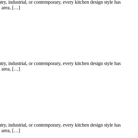
try, industrial, or contemporary, every kitchen design style has
a area, […]
try, industrial, or contemporary, every kitchen design style has
a area, […]
try, industrial, or contemporary, every kitchen design style has
a area, […]