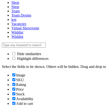
Shop
Shop
Team
Team Design
test
Vacancies
Virtual Showroom
Wishlist
Wishlist
Hide similarities
Highlight differences
Select the fields to be shown. Others will be hidden. Drag and drop to
Image
SKU
Rating
Price
Stock
Availability
Add to cart