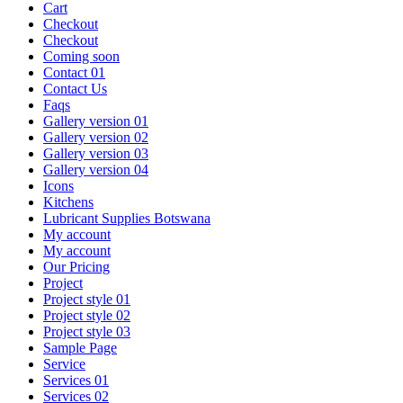
Cart
Checkout
Checkout
Coming soon
Contact 01
Contact Us
Faqs
Gallery version 01
Gallery version 02
Gallery version 03
Gallery version 04
Icons
Kitchens
Lubricant Supplies Botswana
My account
My account
Our Pricing
Project
Project style 01
Project style 02
Project style 03
Sample Page
Service
Services 01
Services 02