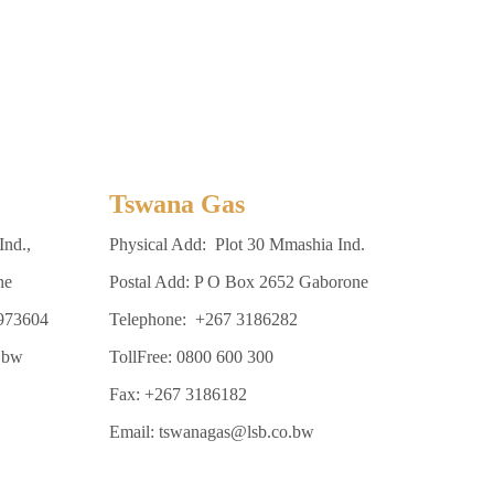
Tswana Gas
Ind.,
Physical Add: Plot 30 Mmashia Ind.
ne
Postal Add: P O Box 2652 Gaborone
3973604
Telephone: +267 3186282
.bw
TollFree: 0800 600 300
Fax: +267 3186182
Email: tswanagas@lsb.co.bw