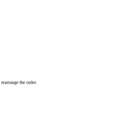
 rearrange the order.