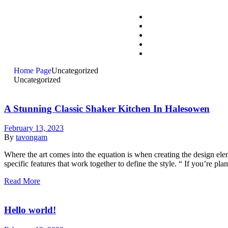
Home Page
Uncategorized
Uncategorized
A Stunning Classic Shaker Kitchen In Halesowen
February 13, 2023
By
tavongam
Where the art comes into the equation is when creating the design eleme
specific features that work together to define the style. “ If you’re p
Read More
Hello world!