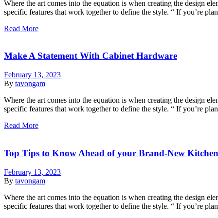
Where the art comes into the equation is when creating the design eleme
specific features that work together to define the style. “ If you’re p
Read More
Make A Statement With Cabinet Hardware
February 13, 2023
By
tavongam
Where the art comes into the equation is when creating the design eleme
specific features that work together to define the style. “ If you’re p
Read More
Top Tips to Know Ahead of your Brand-New Kitche
February 13, 2023
By
tavongam
Where the art comes into the equation is when creating the design eleme
specific features that work together to define the style. “ If you’re p