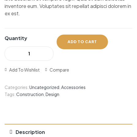
inventore eum. Voluptates sit repellat adipisci dolorem in
ex est.
Quantity
ADD TO CART
Add To Wishlist
Compare
Categories:
Uncategorized
,
Accessories
Tags:
Construction
,
Design
Description