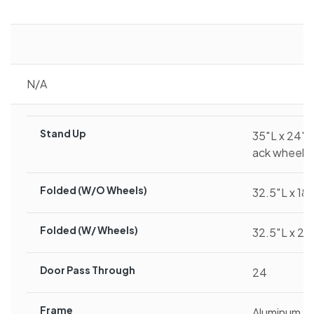
N/A
Stand Up
35″L x 24″W
ack wheel)
Folded (w/o Wheels)
32.5″L x 18
Folded (w/ Wheels)
32.5″L x 24
Door Pass Through
24
Frame
Aluminum