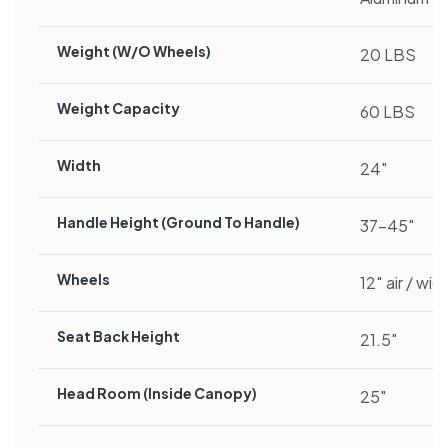
Weight (w/o Wheels)
20 LBS
Weight Capacity
60 LBS
Width
24″
Handle Height (ground To Handle)
37-45″
Wheels
12″ air / wid
Seat Back Height
21.5″
Head Room (inside Canopy)
25″