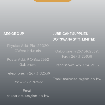
AEG GROUP
LUBRICANT SUPPLIES
BOTSWANA (PTY) LIMITED
Physical Add: Plot 22020
GWest Industrial
Gaborone: +267 3182539,
Fax:+267 3125838
Postal Add: P O Box 2652
Gaborone
Francistown:+267 2412057
Telephone: +267 3182539
Email: maipose.p@lsb.co.bw
Fax: +267 3182538
Email:
anzsar.oculus@lsb.co.bw