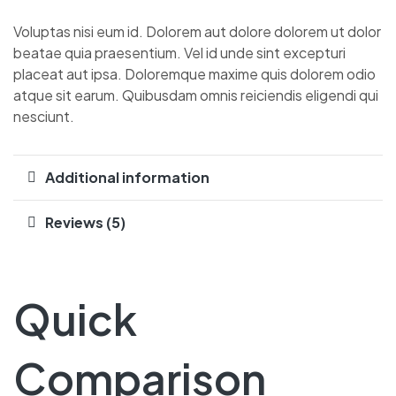
Voluptas nisi eum id. Dolorem aut dolore dolorem ut dolor
beatae quia praesentium. Vel id unde sint excepturi
placeat aut ipsa. Doloremque maxime quis dolorem odio
atque sit earum. Quibusdam omnis reiciendis eligendi qui
nesciunt.
Additional information
Reviews (5)
Quick
Comparison