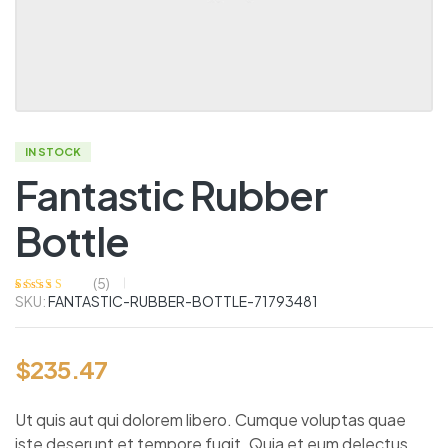
IN STOCK
Fantastic Rubber
Bottle
(
5
)
SKU:
FANTASTIC-RUBBER-BOTTLE-71793481
Rated
5
4.00
out of 5
based on
customer
ratings
$
235.47
Ut quis aut qui dolorem libero. Cumque voluptas quae
iste deserunt et tempore fugit. Quia et eum delectus