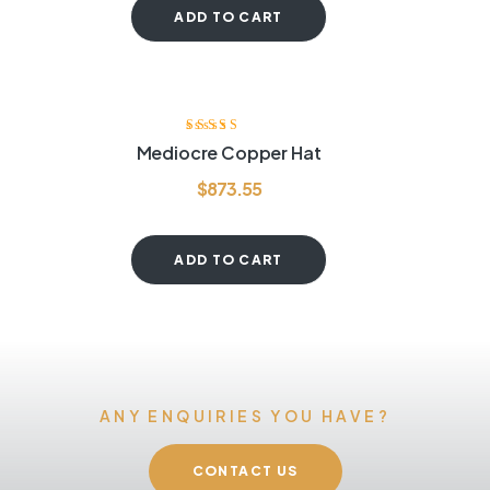
ADD TO CART
Rated
3.80
Mediocre Copper Hat
out of 5
$
873.55
ADD TO CART
ANY ENQUIRIES YOU HAVE?
CONTACT US