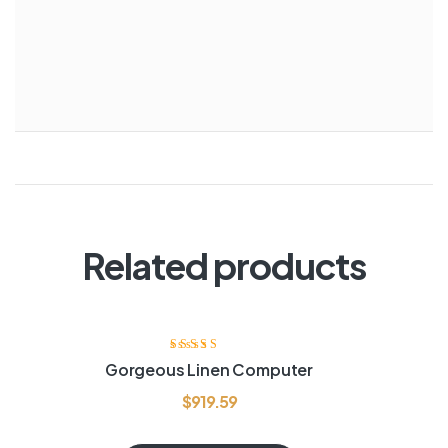
Related products
Rated
4.60
out
Gorgeous Linen Computer
of 5
$
919.59