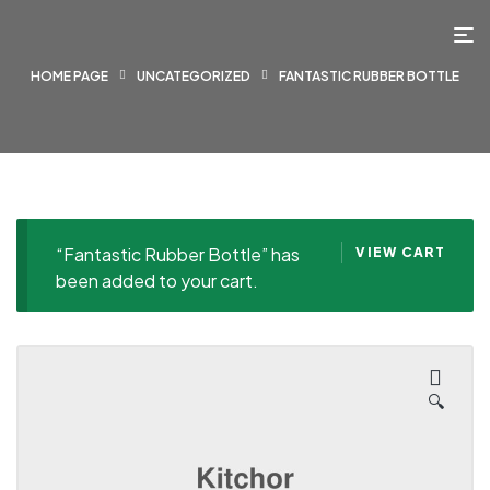
HOME PAGE
UNCATEGORIZED
FANTASTIC RUBBER BOTTLE
“Fantastic Rubber Bottle” has
VIEW CART
been added to your cart.
🔍