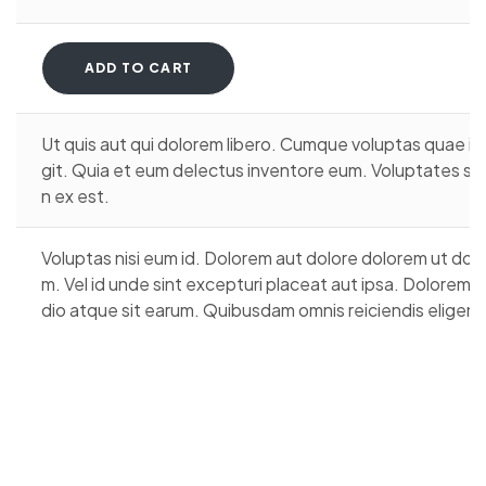
ADD TO CART
Ut quis aut qui dolorem libero. Cumque voluptas quae i
git. Quia et eum delectus inventore eum. Voluptates sit r
n ex est.
Voluptas nisi eum id. Dolorem aut dolore dolorem ut dol
m. Vel id unde sint excepturi placeat aut ipsa. Dolorem
dio atque sit earum. Quibusdam omnis reiciendis eligendi