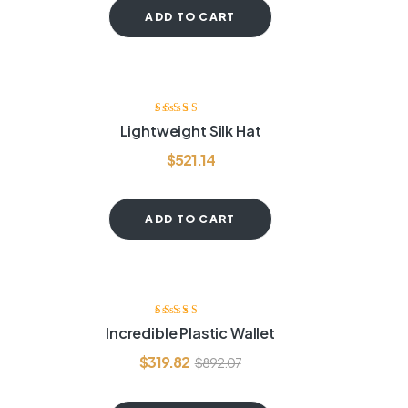
ADD TO CART
Rated
4.00
Lightweight Silk Hat
out of 5
$
521.14
ADD TO CART
-64%
Rated
3.80
Incredible Plastic Wallet
out of 5
$
319.82
$
892.07