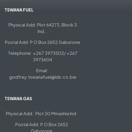
TSWANA FUEL
Physical Add: Plot 64273, Block 3
Ind.,
Postal Add: P O Box 2652 Gaborone
Telephone: +267 3973502/ +267
3973604
Email:
godfrey.tswanafuel@lsb.co.bw
TSWANA GAS
Physical Add: Plot 30 Mmashia Ind.
Postal Add: P O Box 2652
Gaborone