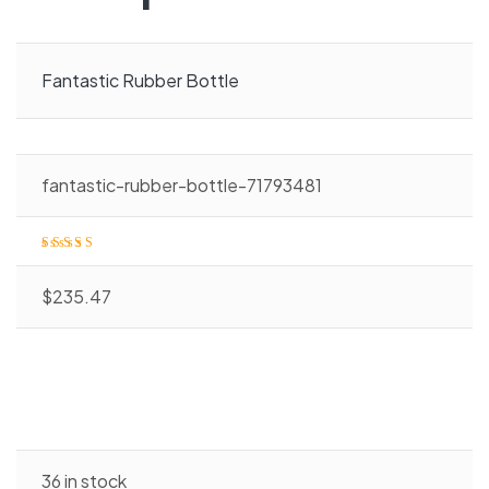
Fantastic Rubber Bottle
fantastic-rubber-bottle-71793481
Rated
4.00
o
ut of 5
$
235.47
36 in stock