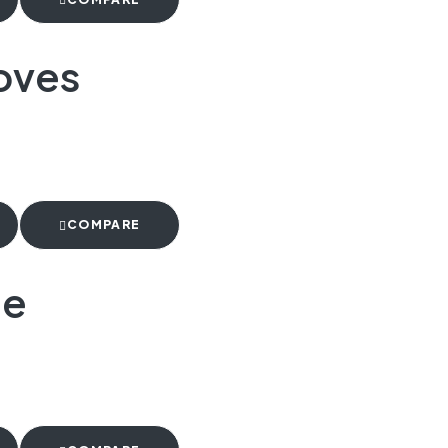
oves
COMPARE
te