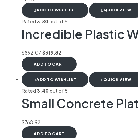
ADD TO WISHLIST
QUICK VIEW
Rated
3.80
out of 5
Incredible Plastic W
$
892.07
$
319.82
ADD TO CART
ADD TO WISHLIST
QUICK VIEW
Rated
3.40
out of 5
Small Concrete Pla
$
760.92
ADD TO CART