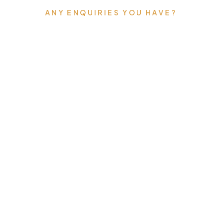
ANY ENQUIRIES YOU HAVE?