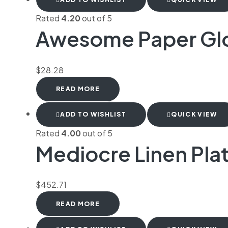
Rated
4.20
out of 5
Awesome Paper Gl
$
28.28
READ MORE
ADD TO WISHLIST
QUICK VIEW
Rated
4.00
out of 5
Mediocre Linen Pla
$
452.71
READ MORE