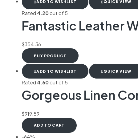
ADD TO WISHLIST
QUICK VIEW
Rated
4.20
out of 5
Fantastic Leather W
$
354.36
BUY PRODUCT
ADD TO WISHLIST
QUICK VIEW
Rated
4.60
out of 5
Gorgeous Linen C
$
919.59
ADD TO CART
-64%