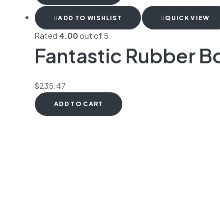
ADD TO WISHLIST
QUICK VIEW
Rated
4.00
out of 5
Fantastic Rubber Bo
$
235.47
ADD TO CART