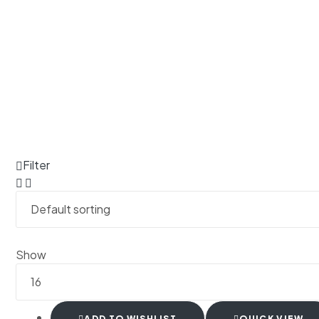
Filter
Show
ADD TO WISHLIST
QUICK VIEW