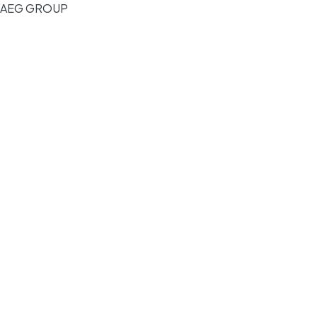
AEG GROUP