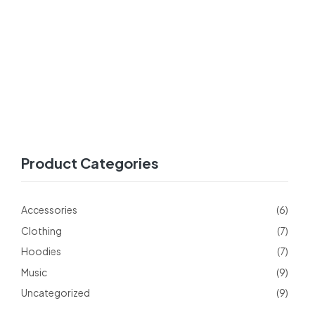
Product Categories
Accessories
(6)
Clothing
(7)
Hoodies
(7)
Music
(9)
Uncategorized
(9)