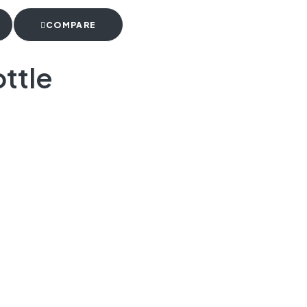
COMPARE
ttle