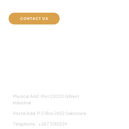
CONTACT US
AEG GROUP
Physical Add: Plot 22020 GWest
Industrial
Postal Add: P O Box 2652 Gaborone
Telephone: +267 3182539