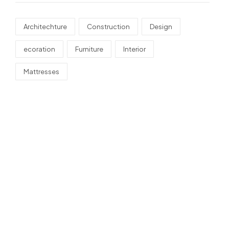
Architechture
Construction
Design
ecoration
Furniture
Interior
Mattresses