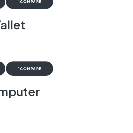
COMPARE
allet
COMPARE
omputer