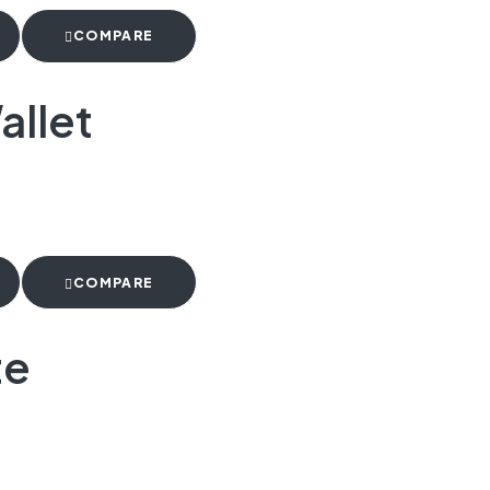
COMPARE
allet
COMPARE
te