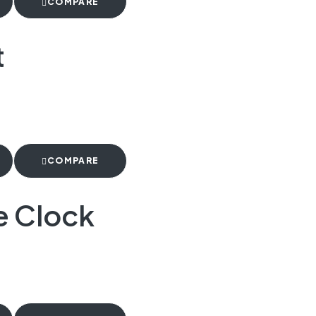
COMPARE
t
COMPARE
e Clock