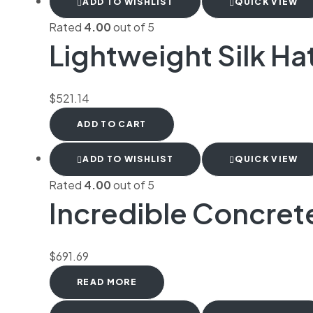
ADD TO WISHLIST
QUICK VIEW
Rated
4.00
out of 5
Lightweight Silk Ha
$
521.14
ADD TO CART
ADD TO WISHLIST
QUICK VIEW
Rated
4.00
out of 5
Incredible Concret
$
691.69
READ MORE