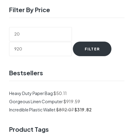
Filter By Price
Min
Max
price
price
FILTER
Bestsellers
Heavy Duty Paper Bag
$
50.11
Gorgeous Linen Computer
$
919.59
Incredible Plastic Wallet
$
892.07
$
319.82
Product Tags