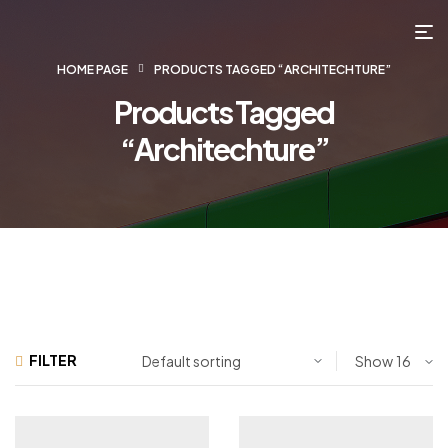
HOME PAGE
PRODUCTS TAGGED “ARCHITECHTURE”
Products Tagged
“Architechture”
FILTER
Show