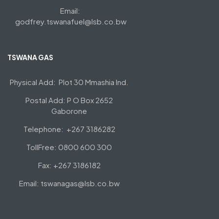
Email:
godfrey.tswanafuel@lsb.co.bw
TSWANA GAS
Physical Add: Plot 30 Mmashia Ind.
Postal Add: P O Box 2652
Gaborone
Telephone: +267 3186282
TollFree: 0800 600 300
Fax: +267 3186182
Email: tswanagas@lsb.co.bw