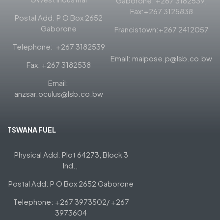
Gaborone: +267 3182539,
Fax:+267 3125838
Postal Add: P O Box 2652
Gaborone
Francistown:+267 2412057
Telephone: +267 3182539
Email: maipose.p@lsb.co.bw
Fax: +267 3182538
Email:
anzsar.oculus@lsb.co.bw
TSWANA FUEL
Physical Add: Plot 64273, Block 3
Ind.,
Postal Add: P O Box 2652 Gaborone
Telephone: +267 3973502/ +267
3973604