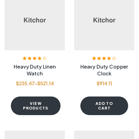
Rated
3.80
Rated
3.80
Heavy Duty Linen
Heavy Duty Copper
out of 5
out of 5
Watch
Clock
$
235.47
–
$
521.14
$
914.11
VIEW
ADD TO
PRODUCTS
CART