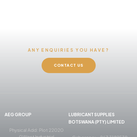
ANY ENQUIRIES YOU HAVE?
CONTACT US
AEG GROUP
LUBRICANT SUPPLIES
BOTSWANA (PTY) LIMITED
Physical Add: Plot 22020
GWest Industrial