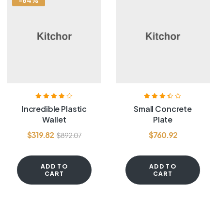
-64%
Rated
3.80
Rated
3.40
Incredible Plastic
Small Concrete
out of 5
out of 5
Wallet
Plate
$
319.82
$
760.92
$
892.07
ADD TO
ADD TO
CART
CART