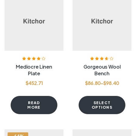
Rated
4.00
Rated
3.60
Mediocre Linen
Gorgeous Wool
out of 5
out of 5
Plate
Bench
$
452.71
$
86.80
–
$
98.40
READ
SELECT
MORE
OPTIONS