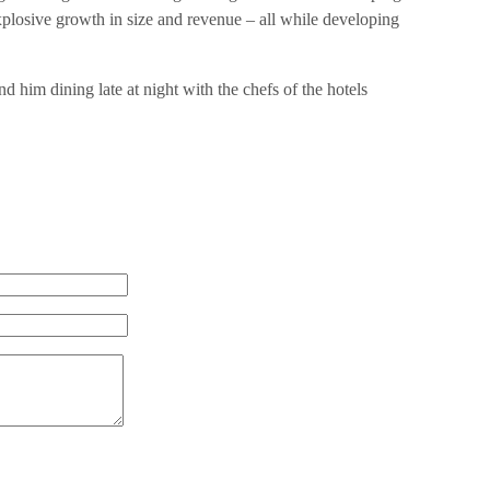
losive growth in size and revenue – all while developing
nd him dining late at night with the chefs of the hotels