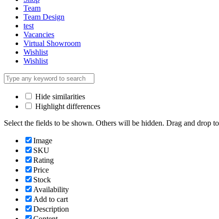
Team
Team Design
test
Vacancies
Virtual Showroom
Wishlist
Wishlist
Hide similarities
Highlight differences
Select the fields to be shown. Others will be hidden. Drag and drop to
Image
SKU
Rating
Price
Stock
Availability
Add to cart
Description
Content