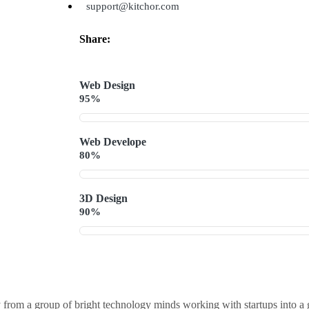
support@kitchor.com
Share:
Web Design
95%
Web Develope
80%
3D Design
90%
 from a group of bright technology minds working with startups into a 