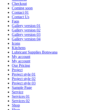
Checkout
Coming soon
Contact 01
Contact Us
Faqs
Gallery version 01
Gallery version 02
Gallery version 03
Gallery version 04
Icons
Kitchens
Lubricant Supplies Botswana
My account
My account
Our Pricing
Project
Project style 01
Project style 02
Project style 03
Sample Page
Service
Services 01
Services 02
Shop
Shop