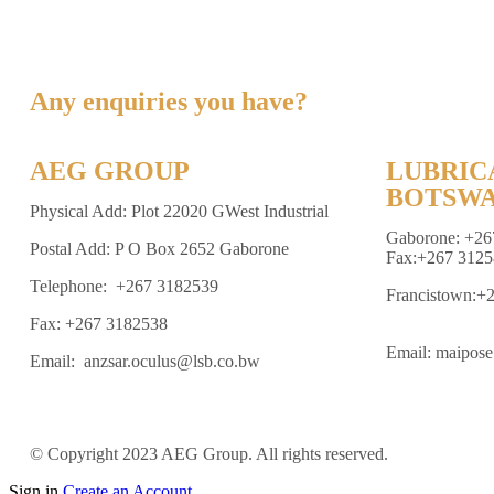
Any enquiries you have?
AEG GROUP
LUBRIC
BOTSWA
Physical Add: Plot 22020 GWest Industrial
Gaborone: +26
Postal Add: P O Box 2652 Gaborone
Fax:+267 3125
Telephone: +267 3182539
Francistown:+
Fax: +267 3182538
Email: maipos
Email: anzsar.oculus@lsb.co.bw
© Copyright 2023 AEG Group. All rights reserved.
Sign in
Create an Account