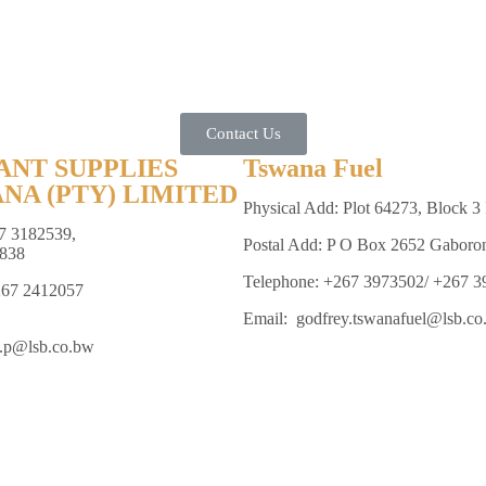
Contact Us
ANT SUPPLIES
Tswana Fuel
NA (PTY) LIMITED
Physical Add: Plot 64273, Block 3 
7 3182539,
Postal Add: P O Box 2652 Gaboro
838
Telephone: +267 3973502/ +267 
267 2412057
Email: godfrey.tswanafuel@lsb.co
e.p@lsb.co.bw