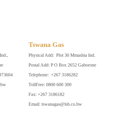
Tswana Gas
Ind.,
Physical Add: Plot 30 Mmashia Ind.
ne
Postal Add: P O Box 2652 Gaborone
3973604
Telephone: +267 3186282
.bw
TollFree: 0800 600 300
Fax: +267 3186182
Email: tswanagas@lsb.co.bw