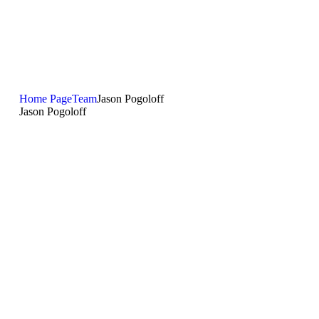
Home Page
Team
Jason Pogoloff
Jason Pogoloff