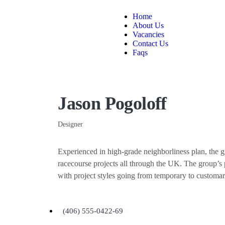
Home
About Us
Vacancies
Contact Us
Faqs
Jason Pogoloff
Designer
Experienced in high-grade neighborliness plan, the
racecourse projects all through the UK. The group’s p
with project styles going from temporary to customa
(406) 555-0422-69