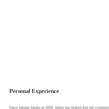
Personal Experience
Since joining Studio in 2009, James has helped turn the company