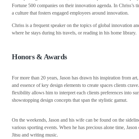
Fortune 500 companies on their innovation agenda. In Chriss’s 
a culture that fosters engaged employees around innovation.
Chriss is a frequent speaker on the topics of global innovation and
where he stays during his travels, or reading in his home library.
Honors & Awards
For more than 20 years, Jason has drawn his inspiration from art,
and essence of key design elements to create spaces clients crave.
flexibility allows him to interpret each clients preferences into sur
showstopping design concepts that span the stylistic gamut.
On the weekends, Jason and his wife can be found on the sidelines
various sporting events. When he has precious alone time, Jason 
Jitsu and writing music.