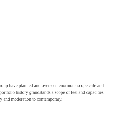
 group have planned and overseen enormous scope café and
ortfolio history grandstands a scope of feel and capacities
ry and moderation to contemporary.