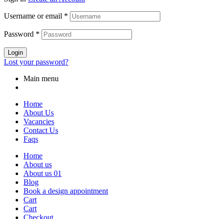
Username or email
*
Password
*
Login
Lost your password?
Main menu
Home
About Us
Vacancies
Contact Us
Faqs
Home
About us
About us 01
Blog
Book a design appointment
Cart
Cart
Checkout