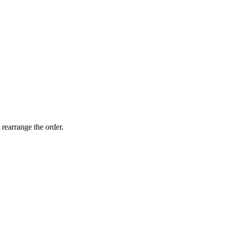
 rearrange the order.