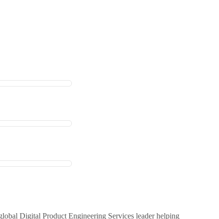
global Digital Product Engineering Services leader helping