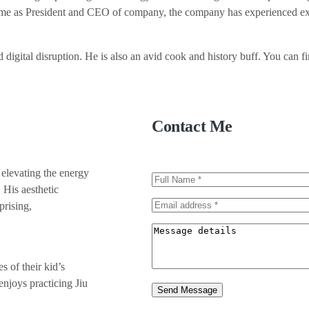
time as President and CEO of company, the company has experienced exp
 digital disruption. He is also an avid cook and history buff. You can fi
Contact Me
 elevating the energy
 His aesthetic
prising,
 of their kid’s
enjoys practicing Jiu
Send Message