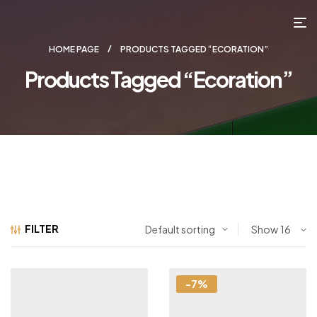
HOME PAGE
PRODUCTS TAGGED “ECORATION”
Products Tagged “ecoration”
FILTER
Show
-7%