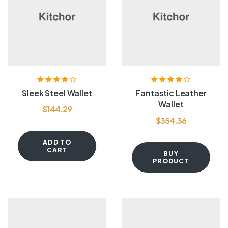
Rated
4.00
Rated
4.20
Sleek Steel Wallet
Fantastic Leather
out of 5
out of 5
Wallet
$
144.29
$
354.36
ADD TO
CART
BUY
PRODUCT