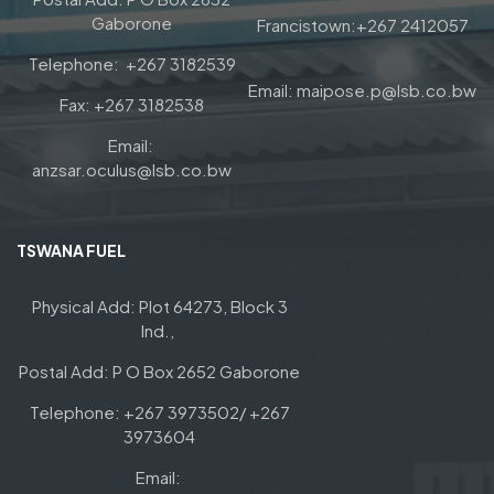
Gaborone
Francistown:+267 2412057
Telephone: +267 3182539
Email: maipose.p@lsb.co.bw
Fax: +267 3182538
Email:
anzsar.oculus@lsb.co.bw
TSWANA FUEL
Physical Add: Plot 64273, Block 3
Ind.,
Postal Add: P O Box 2652 Gaborone
Telephone: +267 3973502/ +267
3973604
Email: