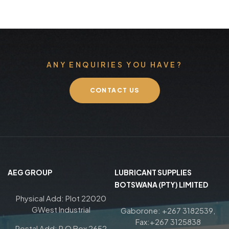
ANY ENQUIRIES YOU HAVE?
CONTACT US
AEG GROUP
LUBRICANT SUPPLIES
BOTSWANA (PTY) LIMITED
Physical Add: Plot 22020
GWest Industrial
Gaborone: +267 3182539,
Fax:+267 3125838
Postal Add: P O Box 2652