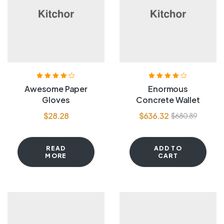
Rated
4.20
Rated
4.00
Awesome Paper
Enormous
out of 5
out of 5
Gloves
Concrete Wallet
$
28.28
$
636.32
$
680.89
READ
ADD TO
MORE
CART