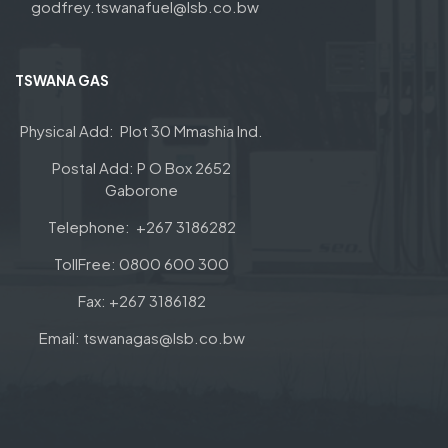
godfrey.tswanafuel@lsb.co.bw
TSWANA GAS
Physical Add: Plot 30 Mmashia Ind.
Postal Add: P O Box 2652
Gaborone
Telephone: +267 3186282
TollFree: 0800 600 300
Fax: +267 3186182
Email: tswanagas@lsb.co.bw