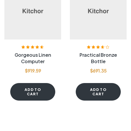
Rated
4.60
out
Rated
3.60
Gorgeous Linen
Practical Bronze
of 5
out of 5
Computer
Bottle
$
919.59
$
691.35
ADD TO
ADD TO
CART
CART